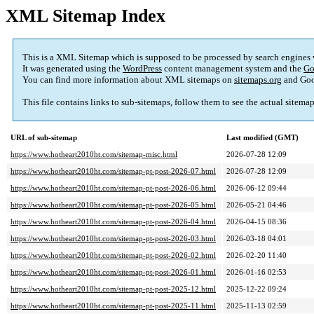
XML Sitemap Index
This is a XML Sitemap which is supposed to be processed by search engines
It was generated using the
WordPress
content management system and the
Go
You can find more information about XML sitemaps on
sitemaps.org
and Goo
This file contains links to sub-sitemaps, follow them to see the actual sitema
URL of sub-sitemap
Last modified (GMT)
https://www.hotheart2010ht.com/sitemap-misc.html
2026-07-28 12:09
https://www.hotheart2010ht.com/sitemap-pt-post-2026-07.html
2026-07-28 12:09
https://www.hotheart2010ht.com/sitemap-pt-post-2026-06.html
2026-06-12 09:44
https://www.hotheart2010ht.com/sitemap-pt-post-2026-05.html
2026-05-21 04:46
https://www.hotheart2010ht.com/sitemap-pt-post-2026-04.html
2026-04-15 08:36
https://www.hotheart2010ht.com/sitemap-pt-post-2026-03.html
2026-03-18 04:01
https://www.hotheart2010ht.com/sitemap-pt-post-2026-02.html
2026-02-20 11:40
https://www.hotheart2010ht.com/sitemap-pt-post-2026-01.html
2026-01-16 02:53
https://www.hotheart2010ht.com/sitemap-pt-post-2025-12.html
2025-12-22 09:24
https://www.hotheart2010ht.com/sitemap-pt-post-2025-11.html
2025-11-13 02:59