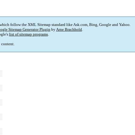
 which follow the XML Sitemap standard like Ask.com, Bing, Google and Yahoo.
ogle Sitemap Generator Plugin
by
Arne Brachhold
.
gle's
list of sitemap programs
.
p content.