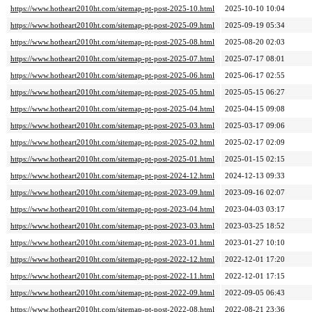
https://www.hotheart2010ht.com/sitemap-pt-post-2025-10.html
2025-10-10 10:04
https://www.hotheart2010ht.com/sitemap-pt-post-2025-09.html
2025-09-19 05:34
https://www.hotheart2010ht.com/sitemap-pt-post-2025-08.html
2025-08-20 02:03
https://www.hotheart2010ht.com/sitemap-pt-post-2025-07.html
2025-07-17 08:01
https://www.hotheart2010ht.com/sitemap-pt-post-2025-06.html
2025-06-17 02:55
https://www.hotheart2010ht.com/sitemap-pt-post-2025-05.html
2025-05-15 06:27
https://www.hotheart2010ht.com/sitemap-pt-post-2025-04.html
2025-04-15 09:08
https://www.hotheart2010ht.com/sitemap-pt-post-2025-03.html
2025-03-17 09:06
https://www.hotheart2010ht.com/sitemap-pt-post-2025-02.html
2025-02-17 02:09
https://www.hotheart2010ht.com/sitemap-pt-post-2025-01.html
2025-01-15 02:15
https://www.hotheart2010ht.com/sitemap-pt-post-2024-12.html
2024-12-13 09:33
https://www.hotheart2010ht.com/sitemap-pt-post-2023-09.html
2023-09-16 02:07
https://www.hotheart2010ht.com/sitemap-pt-post-2023-04.html
2023-04-03 03:17
https://www.hotheart2010ht.com/sitemap-pt-post-2023-03.html
2023-03-25 18:52
https://www.hotheart2010ht.com/sitemap-pt-post-2023-01.html
2023-01-27 10:10
https://www.hotheart2010ht.com/sitemap-pt-post-2022-12.html
2022-12-01 17:20
https://www.hotheart2010ht.com/sitemap-pt-post-2022-11.html
2022-12-01 17:15
https://www.hotheart2010ht.com/sitemap-pt-post-2022-09.html
2022-09-05 06:43
https://www.hotheart2010ht.com/sitemap-pt-post-2022-08.html
2022-08-21 23:36